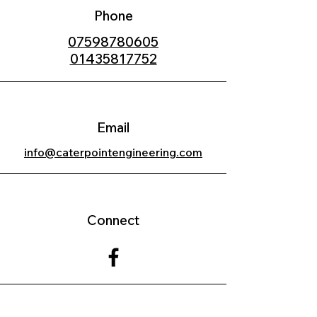
Phone
07598780605
01435817752
Email
info@caterpointengineering.com
Connect