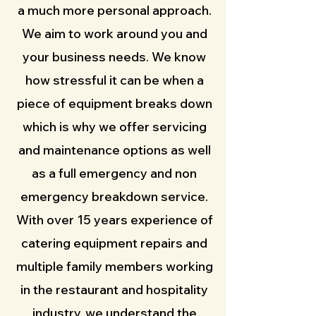
a much more personal approach.
We aim to work around you and
your business needs. We know
how stressful it can be when a
piece of equipment breaks down
which is why we offer servicing
and maintenance options as well
as a full emergency and non
emergency breakdown service.
With over 15 years experience of
catering equipment repairs and
multiple family members working
in the restaurant and hospitality
industry, we understand the