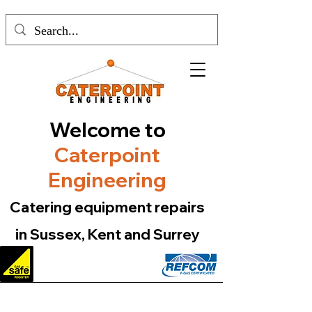
Welcome to
Caterpoint
Engineering
Catering equipment repairs
in Sussex, Kent and Surrey