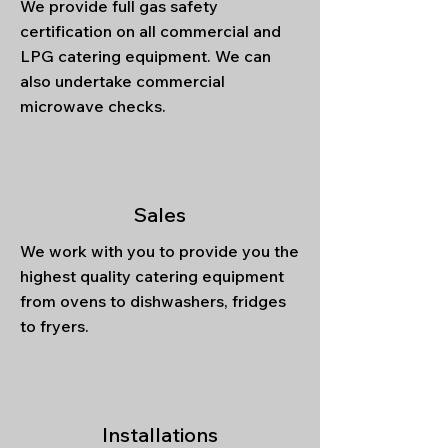
We provide full gas safety
certification on all commercial and
LPG catering equipment. We can
also undertake commercial
microwave checks.
Sales
We work with you to provide you the
highest quality catering equipment
from ovens to dishwashers, fridges
to fryers.
Installations