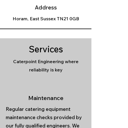
Address
Horam, East Sussex TN21 0GB
Services
Caterpoint Engineering where
reliability is key
Maintenance
Regular catering equipment
maintenance checks provided by
our fully qualified engineers. We