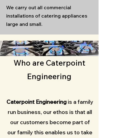
We carry out all commercial
installations of catering appliances
large and small.
Who are Caterpoint
Engineering
Caterpoint Engineering
is a family
run business, our ethos is that all
our customers become part of
our family this enables us to take