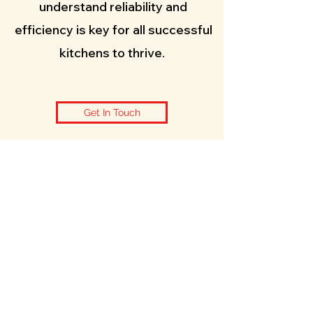
understand reliability and
efficiency is key for all successful
kitchens to thrive.
Get In Touch
Contact Us
info@caterpointengineering.com
07598780605
01435817752
Based in Heathfield, East Sussex,