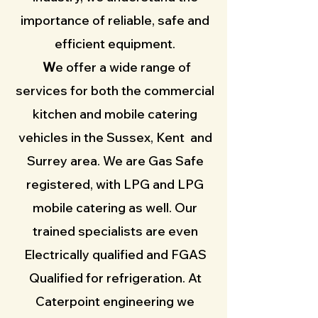
importance of reliable, safe and
efficient equipment
.
W
e offer a wide range of
services for both the commercial
kitchen and mobile catering
vehicles in the Sussex, Kent and
Surrey area. We are Gas Safe
registered, with LPG and LPG
mobile catering as well. Our
trained specialists are even
Electrically qualified and FGAS
Qualified for refrigeration. At
Caterpoint engineering we