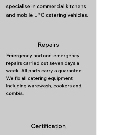
specialise in commercial kitchens
and mobile LPG catering vehicles.
Repairs
Emergency and non-emergency
repairs carried out seven days a
week. All parts carry a guarantee.
We fix all catering equipment
including warewash, cookers and
combis.
Certification