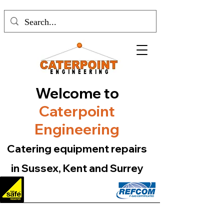
Welcome to
Caterpoint
Engineering
Catering equipment repairs
in Sussex, Kent and Surrey