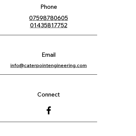
Phone
07598780605
01435817752
Email
info@caterpointengineering.com
Connect