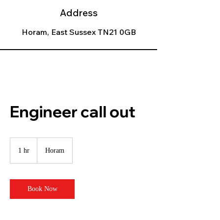
Address
Horam, East Sussex TN21 0GB
Engineer call out
1 hr
1
Horam
h
Book Now